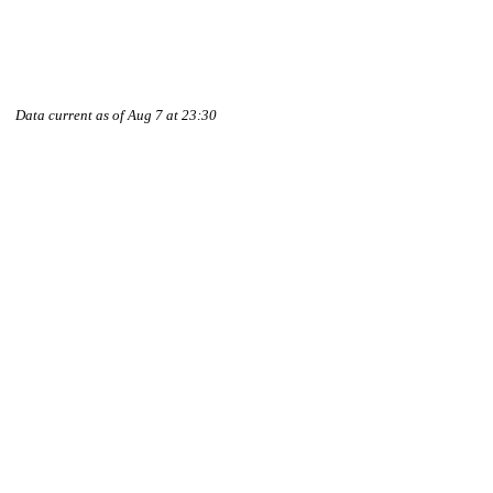
Data current as of Aug 7 at 23:30