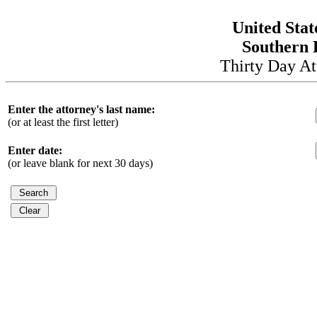
United Stat
Southern D
Thirty Day At
Enter the attorney's last name:
(or at least the first letter)
Enter date:
(or leave blank for next 30 days)