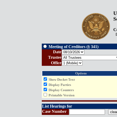
U
S
Co
[P
Meeting of Creditors (§ 341)
Date
Trustee
Office
Options
Show Docket Text
Display Parties
Display Counters
Printable Version
List Hearings for
Case Number